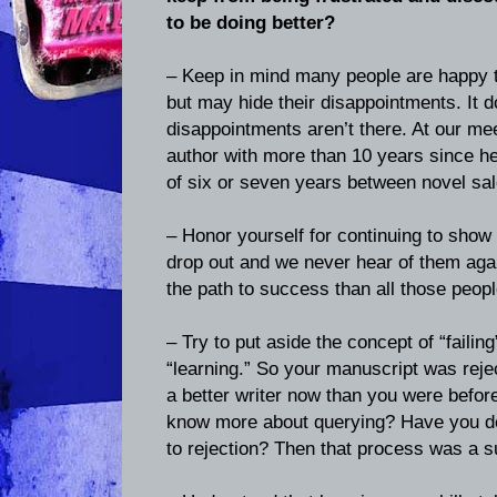
to be doing better?
– Keep in mind many people are happy 
but may hide their disappointments. It 
disappointments aren’t there. At our me
author with more than 10 years since he
of six or seven years between novel sal
– Honor yourself for continuing to show
drop out and we never hear of them agai
the path to success than all those peopl
– Try to put aside the concept of “failin
“learning.” So your manuscript was reje
a better writer now than you were befor
know more about querying? Have you d
to rejection? Then that process was a 