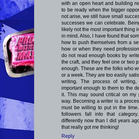
with an open heart and building n
to be ready when the bigger opport
not arise, we still have small suc
successes we can celebrate. Being 
likely not the most important thing in
in mind. Also, I have found that so
how to push themselves from a sel
how or when they need professiona
do not read enough books by write
the craft, and they feel one or two
enough. These are the folks who wri
or a week. They are too easily sati
writing. The process of writing, 
important enough to them to the de
it. This may sound critical on my p
way. Becoming a writer is a proces
must be willing to put in the time
followers fall into that categor
differently now than I did years ag
that really got me thinking!
Reply