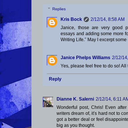
Replies
Kris Bock
2/12/14, 8:58 AM
Janice, those are very good po
essays and adding some more for
Writing Life." May I excerpt some 
Janice Phelps Williams
2/12/14
Yes, please feel free to do so! All
Reply
Dianne K. Salerni
2/12/14, 6:11 A
Wonderful post, Chris! Even after
writers dream of, it's hard not to c
got a better deal or feel disappoint
big as you thought.