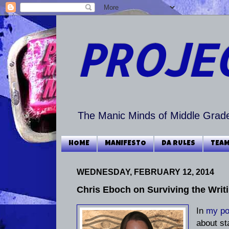
PROJE
The Manic Minds of Middle Grade
HOME
MANIFESTO
DA RULES
TEAM
WEDNESDAY, FEBRUARY 12, 2014
Chris Eboch on Surviving the Writi
In
my po
about st