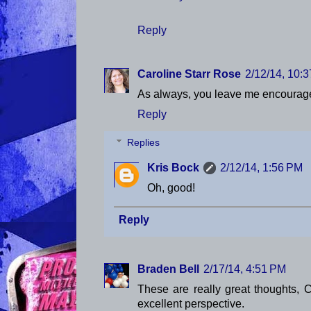
Reply
Caroline Starr Rose
2/12/14, 10:
As always, you leave me encoura
Reply
Replies
Kris Bock
2/12/14, 1:56 PM
Oh, good!
Reply
Braden Bell
2/17/14, 4:51 PM
These are really great thoughts, C
excellent perspective.