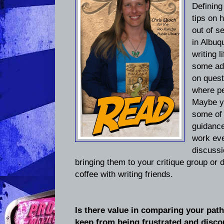
Defining
tips on 
out of s
in Albuq
writing l
some add
on quest
where pe
Maybe yo
some of 
guidance
work eve
discussi
bringing them to your critique group or
coffee with writing friends.
Is there value in comparing your pat
keep from being frustrated and disc