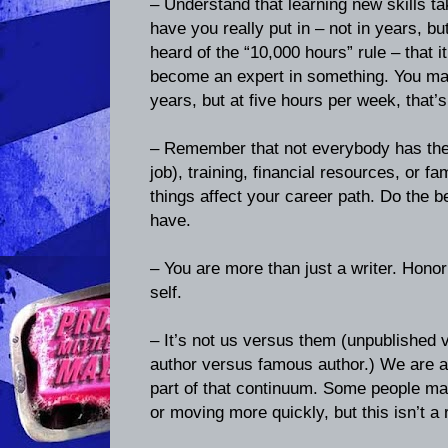
– Understand that learning new skills 
have you really put in – not in years, b
heard of the “10,000 hours” rule – that i
become an expert in something. You may
years, but at five hours per week, that’
– Remember that not everybody has the 
job), training, financial resources, or fa
things affect your career path. Do the 
have.
– You are more than just a writer. Hono
self.
– It’s not us versus them (unpublished 
author versus famous author.) We are al
part of that continuum. Some people may
or moving more quickly, but this isn’t a