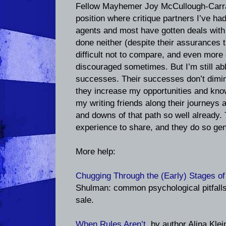
Fellow Mayhemer Joy McCullough-Carra
position where critique partners I’ve had
agents and most have gotten deals with 
done neither (despite their assurances th
difficult not to compare, and even more 
discouraged sometimes. But I’m still abl
successes. Their successes don’t dimini
they increase my opportunities and kno
my writing friends along their journeys a
and downs of that path so well already. 
experience to share, and they do so gen
More help:
Chugging Through the (Early) Stages of
Shulman: common psychological pitfalls 
sale.
When Rules Aren’t
, by author Alina Kle