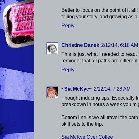
Better to focus on the point of it all:
telling your story, and growing as a
Reply
Christine Danek
2/12/14, 6:18 AM
This is just what I needed to read.
reminder that all paths are different.
Reply
~Sia McKye~
2/12/14, 7:28 AM
Thought inducing tips. Especially l
breakdown in hours a week you migh
Bottom line is we all travel the path 
skill sets to the trip.
Sia McKye Over Coffee