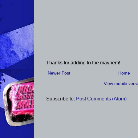
Thanks for adding to the mayhem!
Newer Post
Home
View mobile vers
Subscribe to:
Post Comments (Atom)