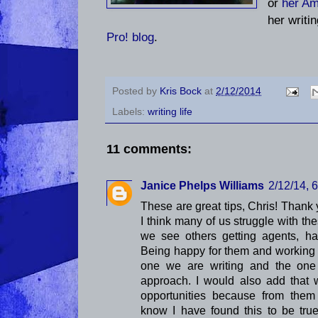
or
her A
her writi
Pro! blog
.
Posted by
Kris Bock
at
2/12/2014
Labels:
writing life
11 comments:
Janice Phelps Williams
2/12/14, 
These are great tips, Chris! Thank 
I think many of us struggle with th
we see others getting agents, ha
Being happy for them and working 
one we are writing and the one 
approach. I would also add that 
opportunities because from them
know I have found this to be true