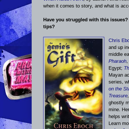
when it comes to story, and what is acce
Have you struggled with this issues?
tips?
Chris Eb
and up i
middle ea
Pharaoh
,
Egypt;
Th
Mayan ad
series, w
on the St
Treasure
ghostly m
mine. He
helps writ
Learn mo