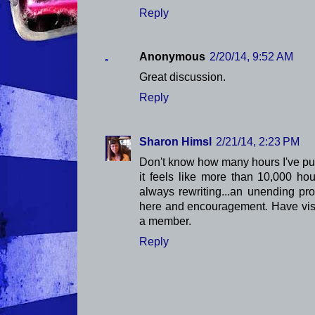
Reply
Anonymous
2/20/14, 9:52 AM
Great discussion.
Reply
Sharon Himsl
2/21/14, 2:23 PM
Don't know how many hours I've put 
it feels like more than 10,000 ho
always rewriting...an unending pr
here and encouragement. Have vis
a member.
Reply